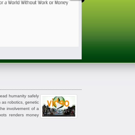
lead humanity safely
 as robotics, genetic
 the involvement of a
obots renders money