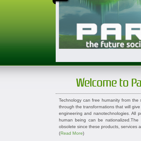
Welcome to P
Technology can free humanity from the s
through the transformations that will give
engineering and nanotechnologies. All pr
human being can be nationalized.The n
obsolete since these products, services 
(
Read More
)