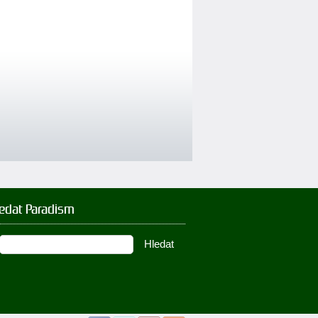
ledat Paradism