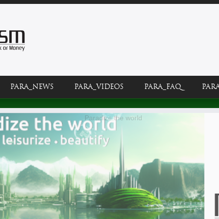
PARA_NEWS
PARA_VIDEOS
PARA_FAQ
PAR