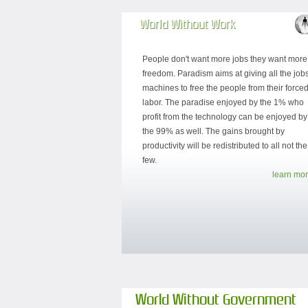
World Without Work
People don't want more jobs they want more
freedom. Paradism aims at giving all the jobs
machines to free the people from their force
labor. The paradise enjoyed by the 1% who
profit from the technology can be enjoyed by
the 99% as well. The gains brought by
productivity will be redistributed to all not the
few.
learn mor
World Without Government