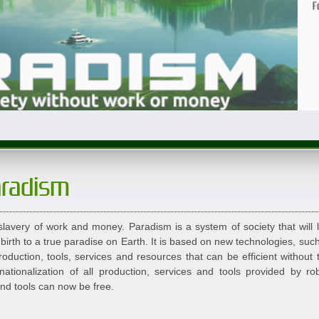
aradism
lavery of work and money. Paradism is a system of society that will 
 birth to a true paradise on Earth. It is based on new technologies, such
oduction, tools, services and resources that can be efficient without
ationalization of all production, services and tools provided by r
and tools can now be free.