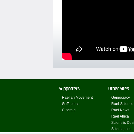
Supporters
Other Sites
Raelian Movement
Geniocracy
GoTopless
Rael-Science
Clitoraid
Rael News
Rael Africa
Scientific Des
Scientopolis