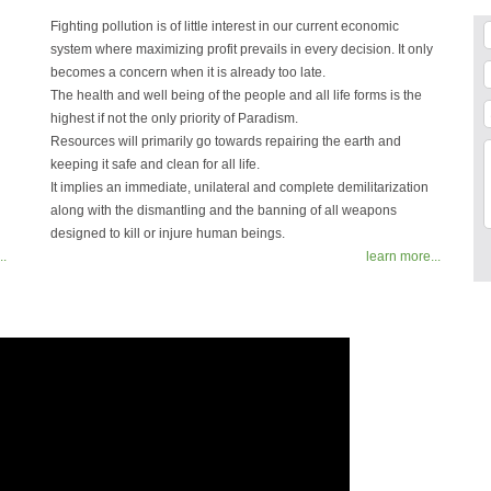
Fighting pollution is of little interest in our current economic
system where maximizing profit prevails in every decision. It only
becomes a concern when it is already too late.
The health and well being of the people and all life forms is the
highest if not the only priority of Paradism.
Resources will primarily go towards repairing the earth and
keeping it safe and clean for all life.
It implies an immediate, unilateral and complete demilitarization
along with the dismantling and the banning of all weapons
designed to kill or injure human beings.
..
learn more...