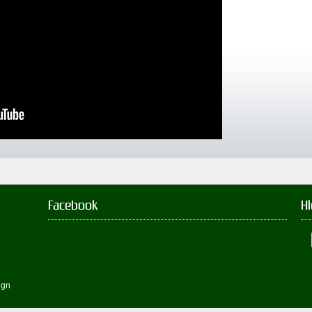
Facebook
H
ign