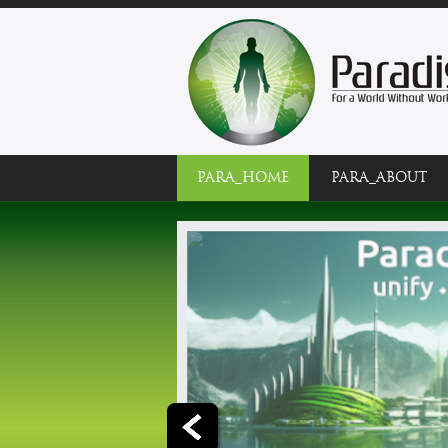
PARA_HOME
PARA_ABOUT