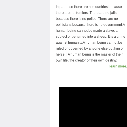
In paradise there are no countries because
there are no frontiers. There are no jails
because there is no police. There are no
politicians because there is no government.A
human being cannot be made a slave, a
subject or be turned into a sheep. It is a crime
against humanity.A human being cannot be
ruled or governed by anyone else but him or
herself. A human being is the master of their
own life, the creator of their own destiny.
learn more.