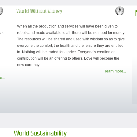
World Without Money
When all the production and services will have been given to
 to
robots and made available to all, there will be no need for money.
d
The resources will be shared and used with wisdom so as to give
everyone the comfort, the health and the leisure they are entitled
to. Nothing will be traded for a price. Everyone's creation or
contribution will be an offering to others. Love will become the
new currency.
learn more...
e...
World Sustainability