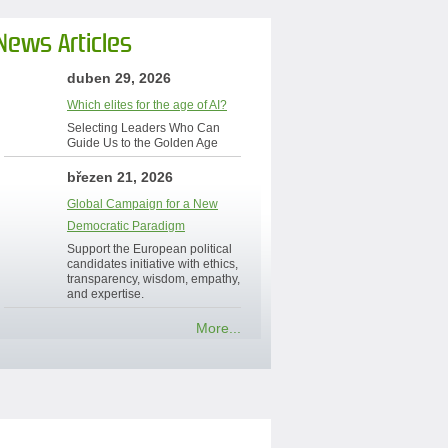
News Articles
duben 29, 2026
Which elites for the age of AI?
Selecting Leaders Who Can
Guide Us to the Golden Age
březen 21, 2026
Global Campaign for a New
Democratic Paradigm
Support the European political
candidates initiative with ethics,
transparency, wisdom, empathy,
and expertise.
More...
Contact Us