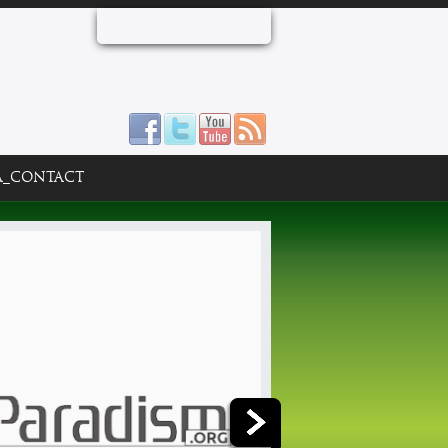
A_CONTACT